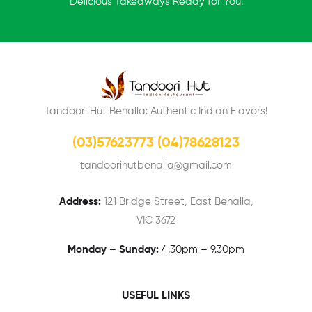
Delicious Takeaways Ready for You.
Tandoori Hut Benalla: Authentic Indian Flavors!
(03)57623773 (04)78628123
tandoorihutbenalla@gmail.com
Address:
121 Bridge Street, East Benalla,
VIC 3672
Monday – Sunday:
4.30pm – 9.30pm
USEFUL LINKS