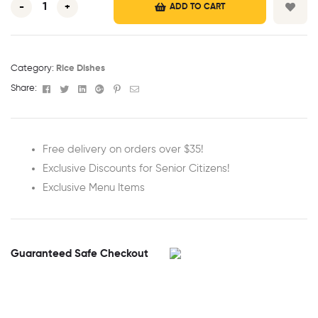
-
+
ADD TO CART
Category:
Rice Dishes
Facebook
Twitter
Linkedin
Google+
Pinterest
Email
Share:
Free delivery on orders over $35!
Exclusive Discounts for Senior Citizens!
Exclusive Menu Items
Guaranteed Safe Checkout