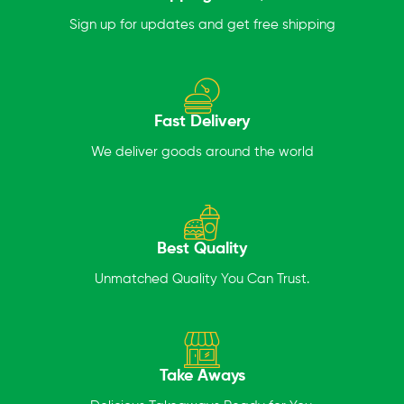
Sign up for updates and get free shipping
Fast Delivery
We deliver goods around the world
Best Quality
Unmatched Quality You Can Trust.
Take Aways