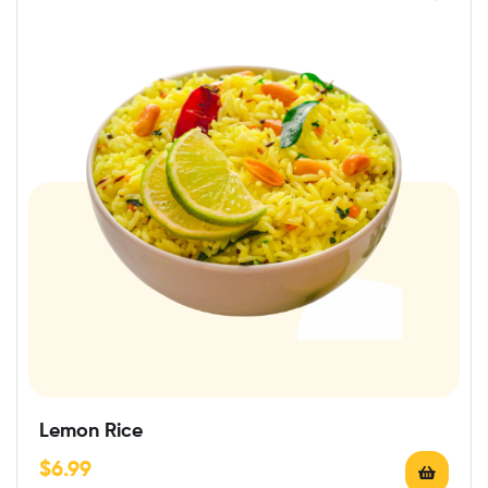
Lemon Rice
$
6.99