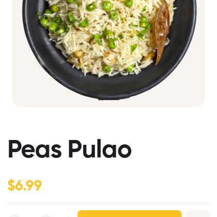
Peas Pulao
$
6.99