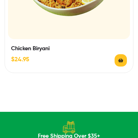
Chicken Biryani
$
24.95
Free Shipping Over $35+