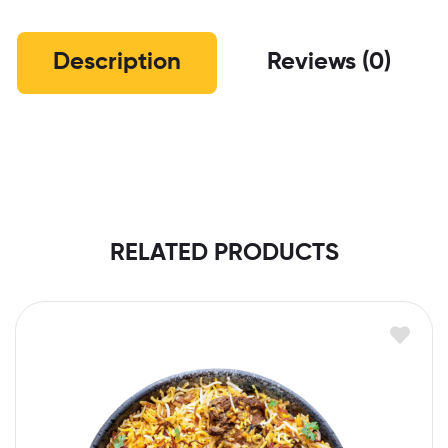
Description
Reviews (0)
RELATED PRODUCTS