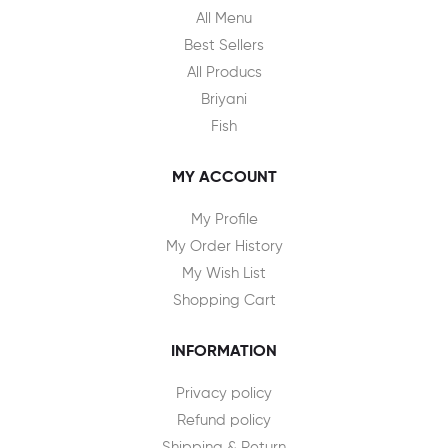
All Menu
Best Sellers
All Producs
Briyani
Fish
MY ACCOUNT
My Profile
My Order History
My Wish List
Shopping Cart
INFORMATION
Privacy policy
Refund policy
Shipping & Return