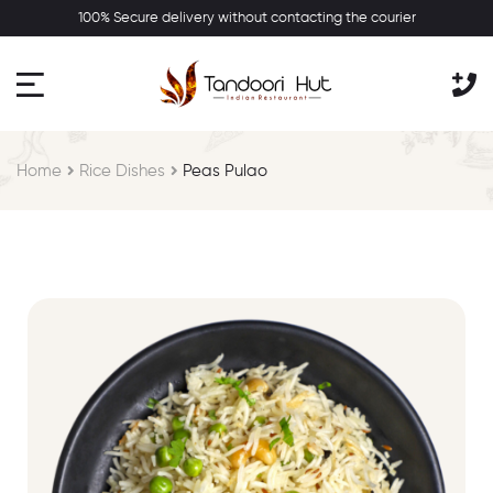
100% Secure delivery without contacting the courier
Home
Rice Dishes
Peas Pulao