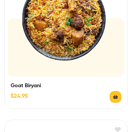
Goat Biryani
$
24.95