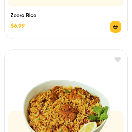
Zeera Rice
$
6.99