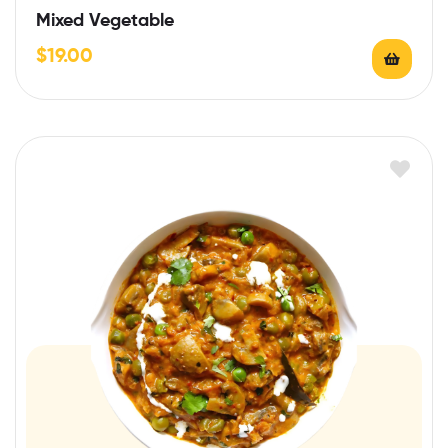
Mixed Vegetable
$
19.00