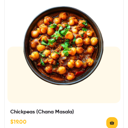
Chickpeas (Chana Masala)
$
19.00