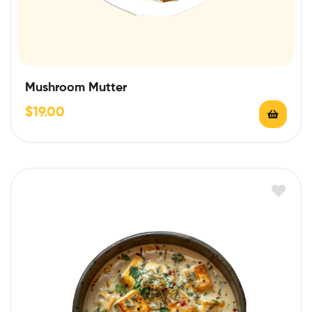
Mushroom Mutter
$
19.00