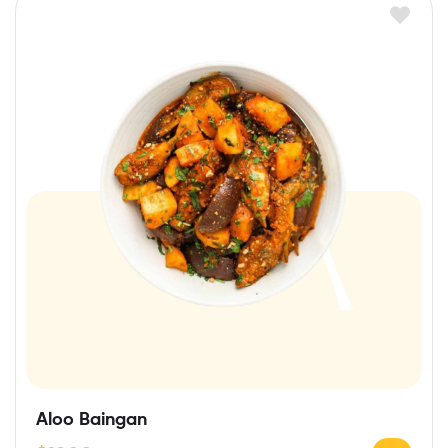
Aloo Baingan