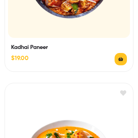
Kadhai Paneer
$
19.00