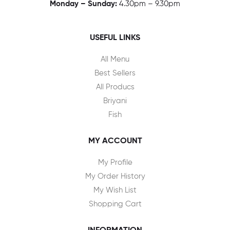
Monday – Sunday:
4.30pm – 9.30pm
USEFUL LINKS
All Menu
Best Sellers
All Producs
Briyani
Fish
MY ACCOUNT
My Profile
My Order History
My Wish List
Shopping Cart