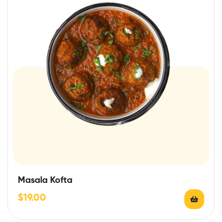
Masala Kofta
$
19.00