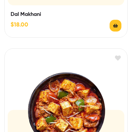
Dal Makhani
$
18.00