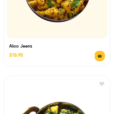
Aloo Jeera
$
18.95