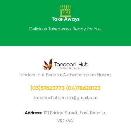
Take Aways
Delicious Takeaways Ready for You.
Tandoori Hut Benalla: Authentic Indian Flavors!
(03)57623773 (04)78628123
tandoorihutbenalla@gmail.com
Address:
121 Bridge Street, East Benalla,
VIC 3672