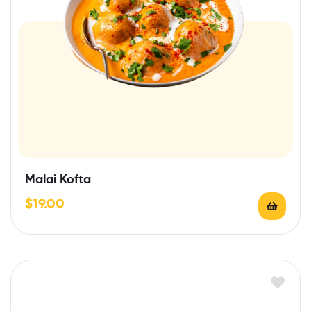
Malai Kofta
$
19.00