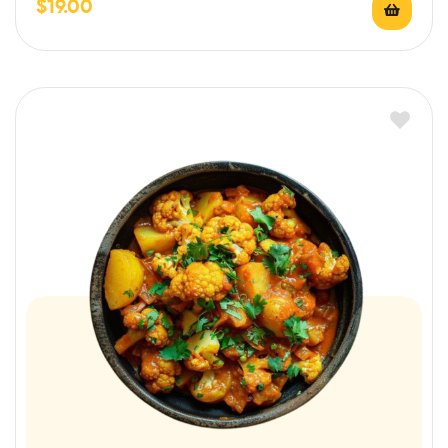
$
19.00