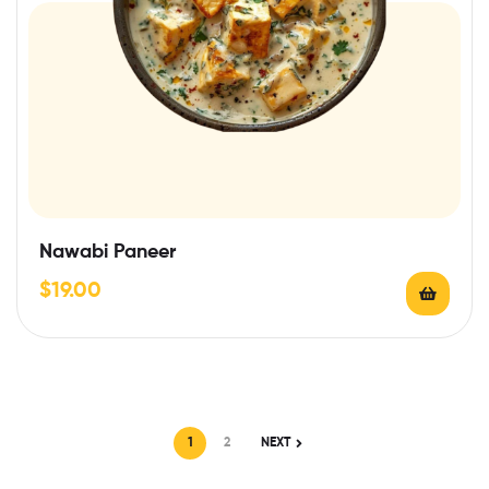
Nawabi Paneer
$
19.00
1
2
NEXT