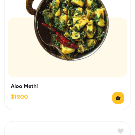
Aloo Methi
$
19.00