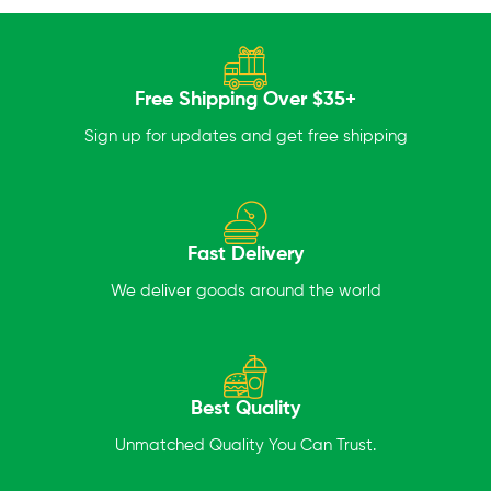
Free Shipping Over $35+
Sign up for updates and get free shipping
Fast Delivery
We deliver goods around the world
Best Quality
Unmatched Quality You Can Trust.