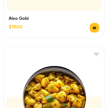
Aloo Gobi
$
19.00