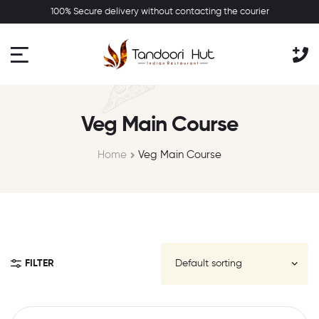
100% Secure delivery without contacting the courier
Veg Main Course
Home
Veg Main Course
FILTER