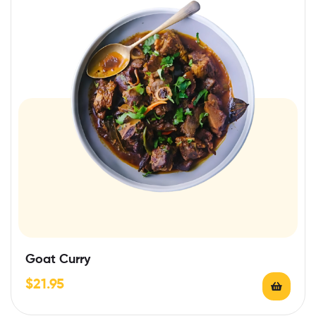
Goat Curry
$
21.95