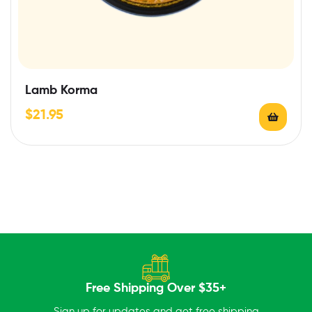
Lamb Korma
$
21.95
Free Shipping Over $35+
Sign up for updates and get free shipping