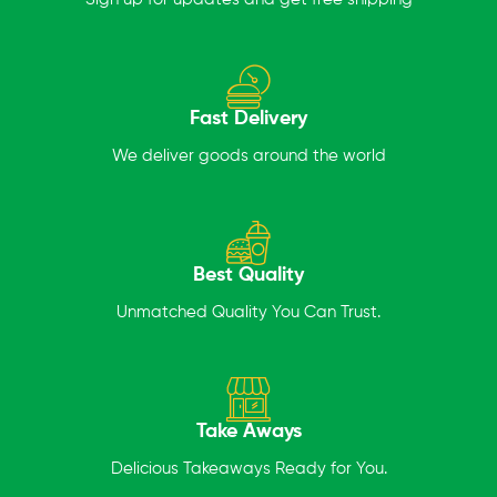
Fast Delivery
We deliver goods around the world
Best Quality
Unmatched Quality You Can Trust.
Take Aways
Delicious Takeaways Ready for You.