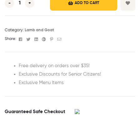
-
+
ADD TO CART
Category:
Lamb and Goat
Facebook
Twitter
Linkedin
Google+
Pinterest
Email
Share:
Free delivery on orders over $35!
Exclusive Discounts for Senior Citizens!
Exclusive Menu Items
Guaranteed Safe Checkout