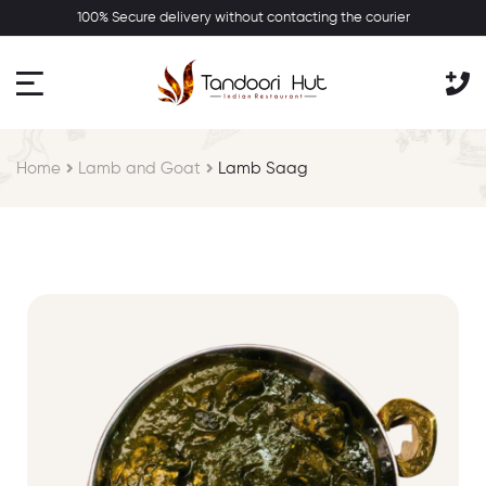
100% Secure delivery without contacting the courier
Home
Lamb and Goat
Lamb Saag