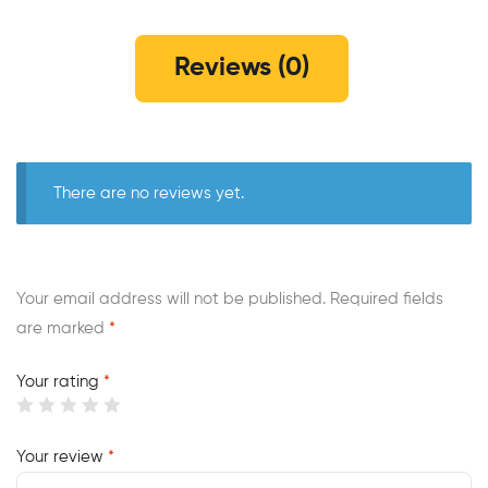
Reviews (0)
There are no reviews yet.
Your email address will not be published.
Required fields
are marked
*
Your rating
*
Your review
*