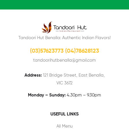
Tandoori Hut Benalla: Authentic Indian Flavors!
(03)57623773 (04)78628123
tandoorihutbenalla@gmail.com
Address:
121 Bridge Street, East Benalla,
VIC 3672
Monday – Sunday:
4.30pm – 9.30pm
USEFUL LINKS
All Menu