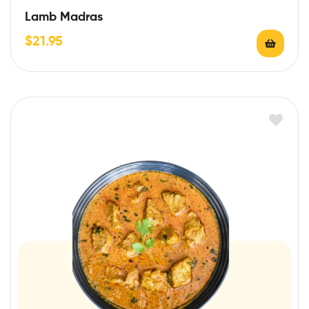
Lamb Madras
$
21.95