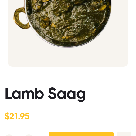
Lamb Saag
$
21.95