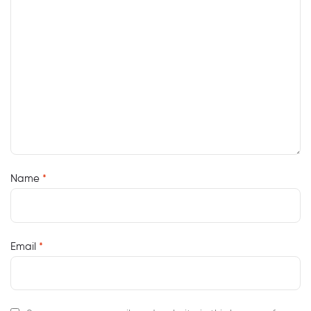
Name
*
Email
*