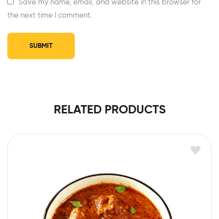
Save my name, email, and website in this browser for
the next time I comment.
RELATED PRODUCTS