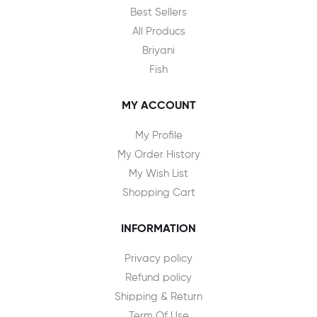
Best Sellers
All Producs
Briyani
Fish
MY ACCOUNT
My Profile
My Order History
My Wish List
Shopping Cart
INFORMATION
Privacy policy
Refund policy
Shipping & Return
Term Of Use