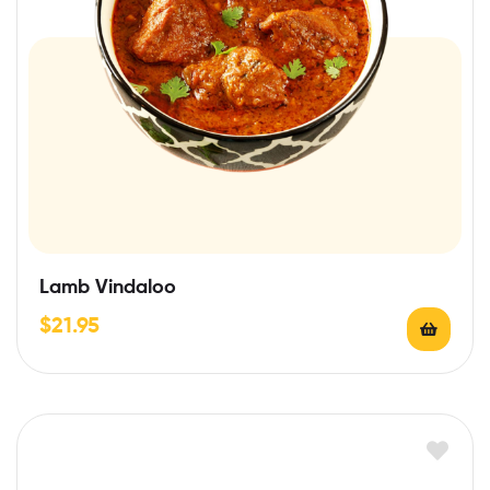
Lamb Vindaloo
$
21.95