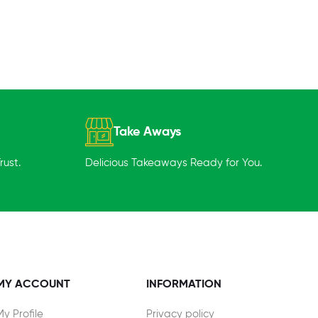
Take Aways
ust.
Delicious Takeaways Ready for You.
MY ACCOUNT
INFORMATION
My Profile
Privacy policy