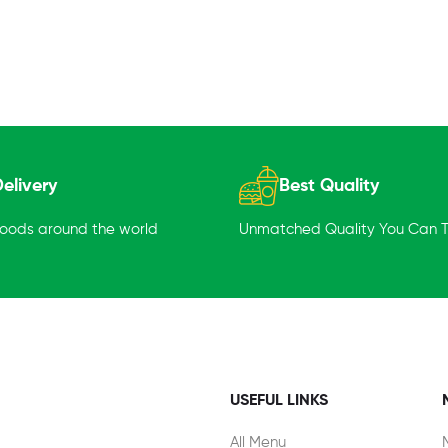
elivery
Best Quality
goods around the world
Unmatched Quality You Can Tr
USEFUL LINKS
All Menu