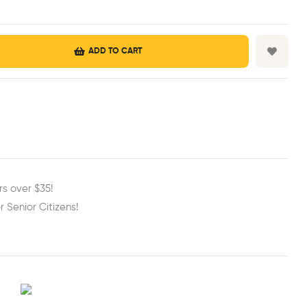
ADD TO CART
est
ail
rs over $35!
r Senior Citizens!