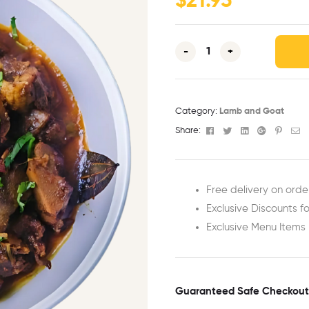
$
21.95
-
+
Category:
Lamb and Goat
Facebook
Twitter
Linkedin
Google+
Pinter
Em
Share:
Free delivery on orde
Exclusive Discounts fo
Exclusive Menu Items
Guaranteed Safe Checkout