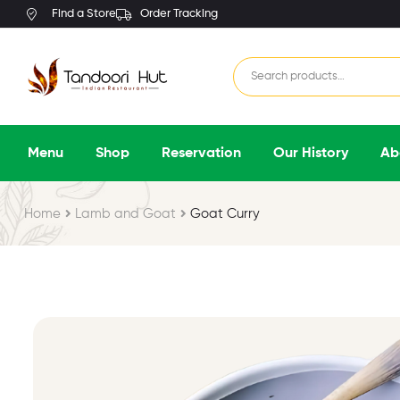
Find a Store
Order Tracking
Menu
Shop
Reservation
Our History
Ab
Home
Lamb and Goat
Goat Curry