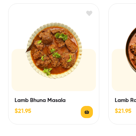
Lamb Bhuna Masala
Lamb Ro
$
21.95
$
21.95