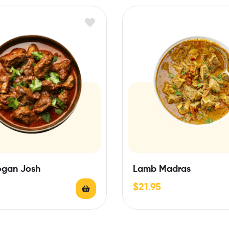
gan Josh
Lamb Madras
$
21.95