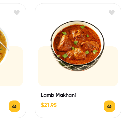
Lamb Makhani
$
21.95