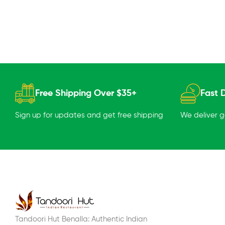
Free Shipping Over $35+
Fast D
Sign up for updates and get free shipping
We deliver 
Tandoori Hut Benalla: Authentic Indian