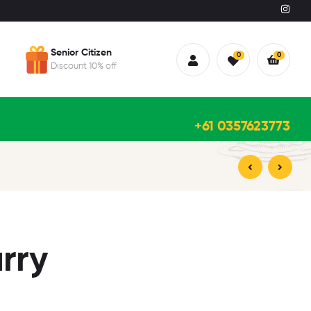
Senior Citizen
0
0
Discount 10% off
+61 0357623773
$
21.95
$
21.95
rry