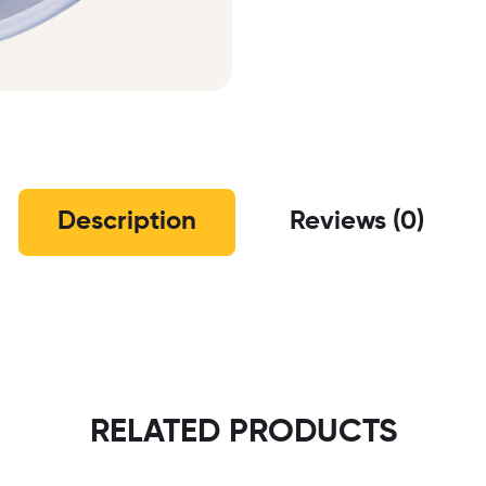
Description
Reviews (0)
RELATED PRODUCTS