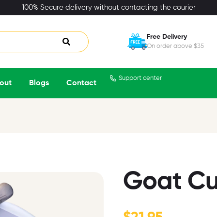
100% Secure delivery without contacting the courier
Free Delivery
On order above $35
Support center
out
Blogs
Contact
Goat Cu