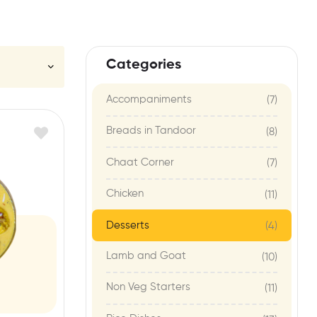
Categories
Accompaniments
(7)
Breads in Tandoor
(8)
Chaat Corner
(7)
Chicken
(11)
Desserts
(4)
Lamb and Goat
(10)
Non Veg Starters
(11)