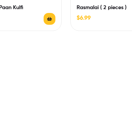
aan Kulfi
Rasmalai ( 2 pieces )
$
6.99