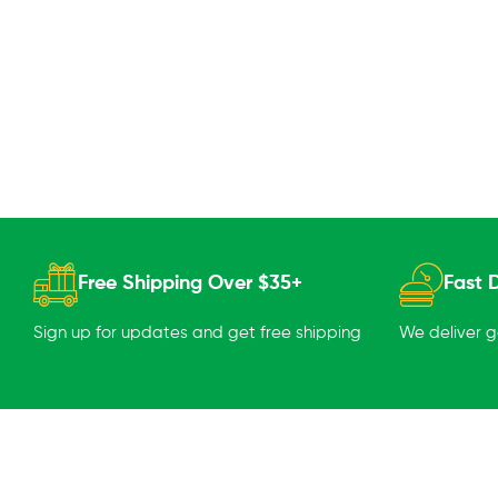
Free Shipping Over $35+
Fast D
Sign up for updates and get free shipping
We deliver 