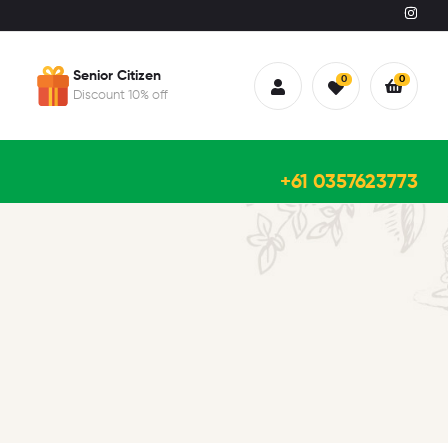
Senior Citizen
0
0
Discount 10% off
+61 0357623773