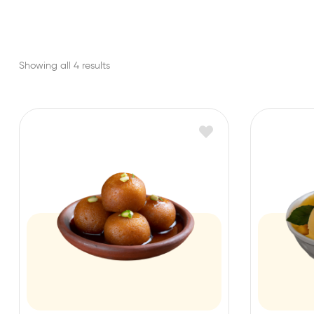
Showing all 4 results