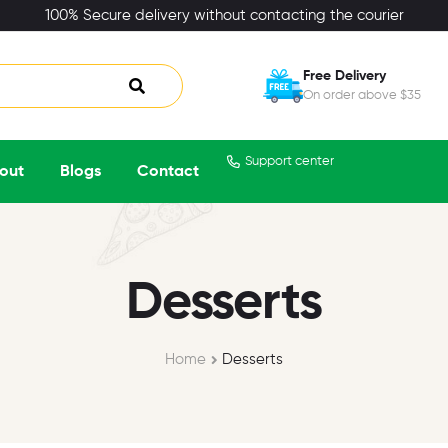
100% Secure delivery without contacting the courier
Free Delivery
On order above $35
Support center
out
Blogs
Contact
Desserts
Home
Desserts