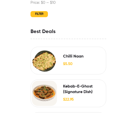
Price:
$0
—
$10
FILTER
Best Deals
Chilli Naan
$
5.50
Kebab-E-Ghost
(Signature Dish)
$
22.95