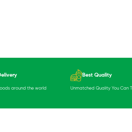
elivery
Best Quality
goods around the world
Unmatched Quality You Can Tr