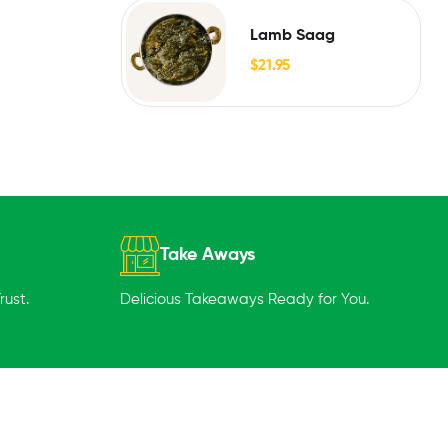
Lamb Saag
$
21.95
Take Aways
ust.
Delicious Takeaways Ready for You.