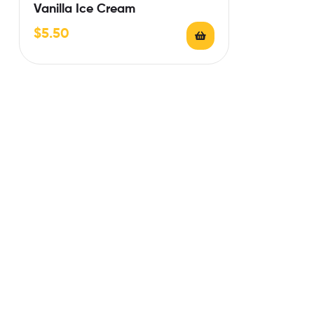
Vanilla Ice Cream
$
5.50