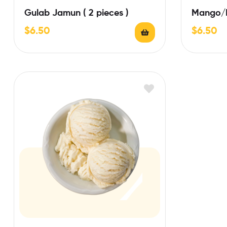
Gulab Jamun ( 2 pieces )
Mango/P
$
6.50
$
6.50