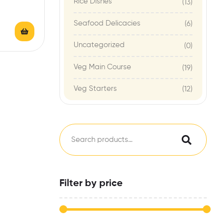
Rice Dishes
(13)
Seafood Delicacies
(6)
Uncategorized
(0)
Veg Main Course
(19)
Veg Starters
(12)
Filter by price