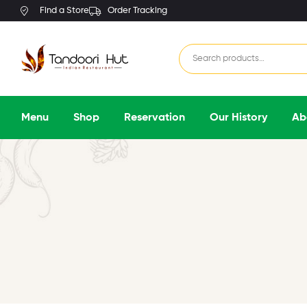
Find a Store
Order Tracking
Menu
Shop
Reservation
Our History
Ab