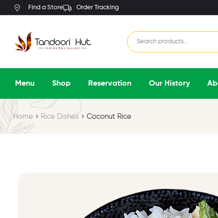
Find a Store
Order Tracking
Menu
Shop
Reservation
Our History
Ab
Home
Rice Dishes
Coconut Rice