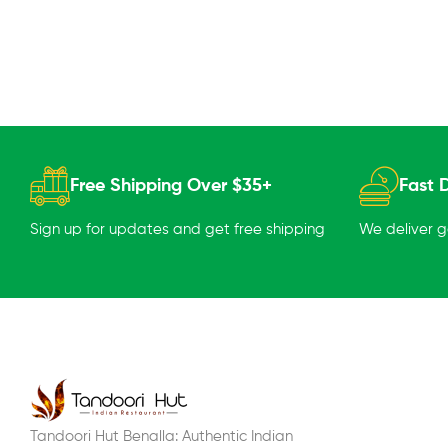
Free Shipping Over $35+
Fast D
Sign up for updates and get free shipping
We deliver 
Tandoori Hut Benalla: Authentic Indian