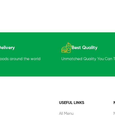
elivery
Best Quality
goods around the world
Unmatched Quality You Can Tr
USEFUL LINKS
All Menu