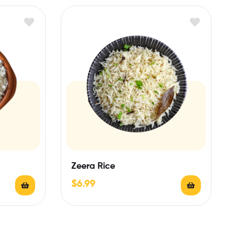
Zeera Rice
$
6.99