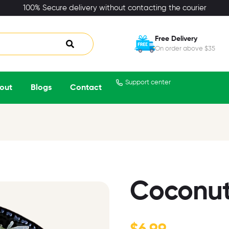
100% Secure delivery without contacting the courier
Free Delivery
On order above $35
Support center
out
Blogs
Contact
Coconut