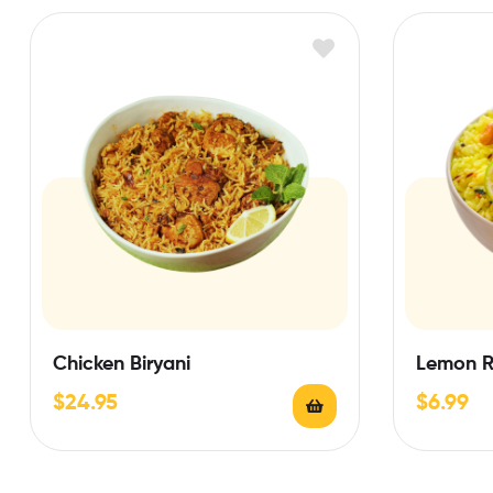
Chicken Biryani
Lemon R
$
24.95
$
6.99