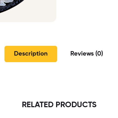
Description
Reviews (0)
RELATED PRODUCTS