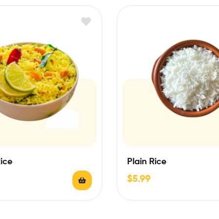
ice
Plain Rice
$
5.99