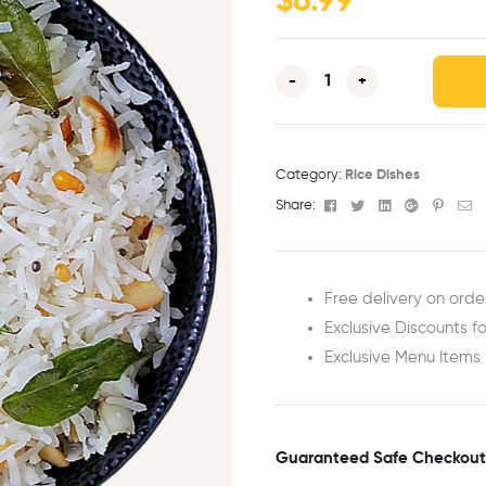
$
6.99
-
+
Category:
Rice Dishes
Facebook
Twitter
Linkedin
Google+
Pinter
Em
Share:
Free delivery on orde
Exclusive Discounts fo
Exclusive Menu Items
Guaranteed Safe Checkout