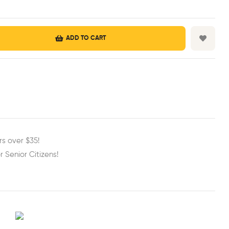
ADD TO CART
est
ail
rs over $35!
r Senior Citizens!