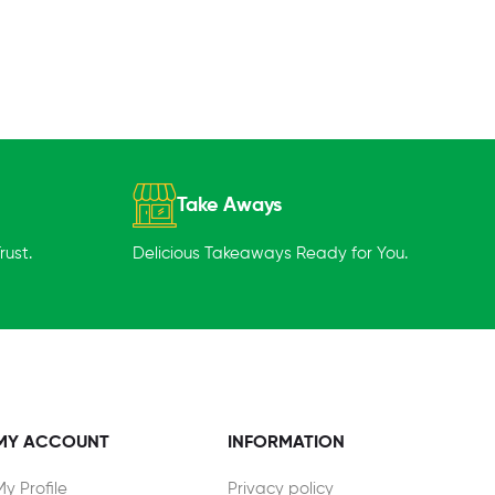
Take Aways
ust.
Delicious Takeaways Ready for You.
MY ACCOUNT
INFORMATION
My Profile
Privacy policy