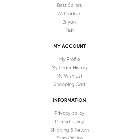
Best Sellers
All Producs
Briyani
Fish
MY ACCOUNT
My Profile
My Order History
My Wish List
Shopping Cart
INFORMATION
Privacy policy
Refund policy
Shipping & Return
Term Of Use