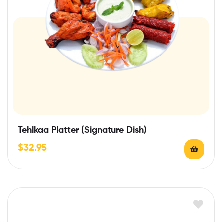
Tehlkaa Platter (Signature Dish)
$
32.95