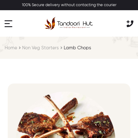
100% Secure delivery without contacting the courier
Home
Non Veg Starters
Lamb Chops