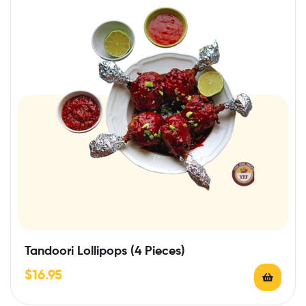
Tandoori Lollipops (4 Pieces)
$
16.95