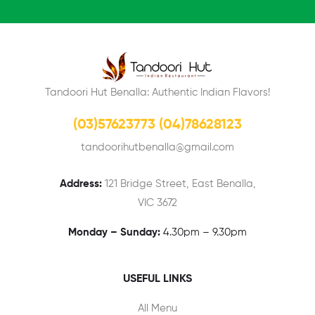
Tandoori Hut Benalla: Authentic Indian Flavors!
(03)57623773 (04)78628123
tandoorihutbenalla@gmail.com
Address:
121 Bridge Street, East Benalla,
VIC 3672
Monday – Sunday:
4.30pm – 9.30pm
USEFUL LINKS
All Menu