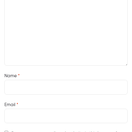
Name
*
Email
*