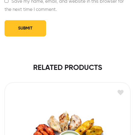
Save my name, email, and website in this browser for
the next time I comment.
RELATED PRODUCTS