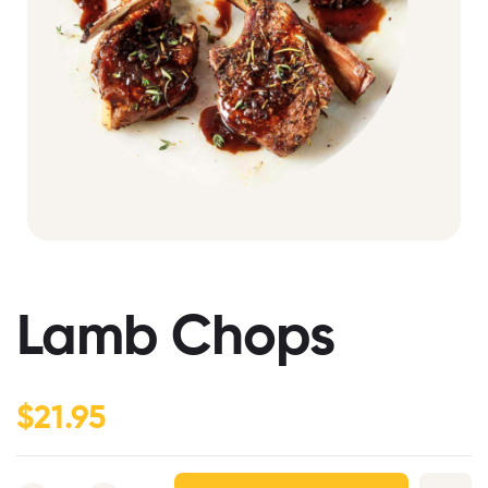
Lamb Chops
$
21.95