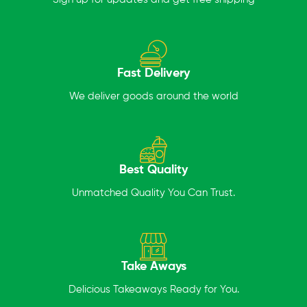
Fast Delivery
We deliver goods around the world
Best Quality
Unmatched Quality You Can Trust.
Take Aways
Delicious Takeaways Ready for You.