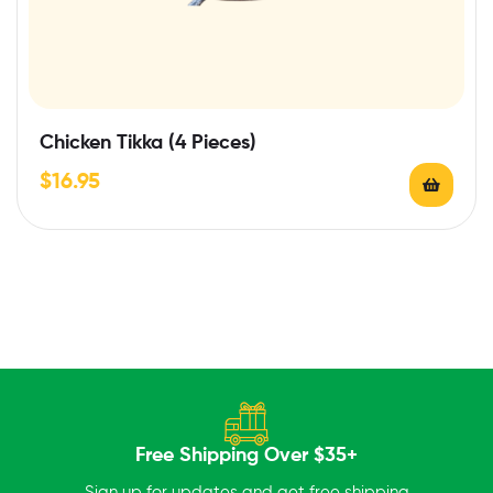
Chicken Tikka (4 Pieces)
$
16.95
Free Shipping Over $35+
Sign up for updates and get free shipping