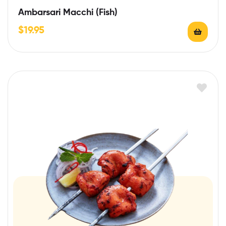
Ambarsari Macchi (Fish)
$
19.95