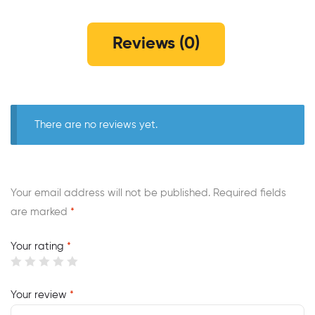
Reviews (0)
There are no reviews yet.
Your email address will not be published.
Required fields
are marked
*
Your rating
*
Your review
*