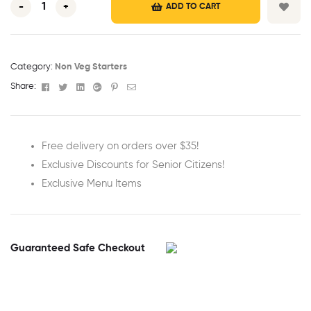
-
+
ADD TO CART
Category:
Non Veg Starters
Facebook
Twitter
Linkedin
Google+
Pinterest
Email
Share:
Free delivery on orders over $35!
Exclusive Discounts for Senior Citizens!
Exclusive Menu Items
Guaranteed Safe Checkout